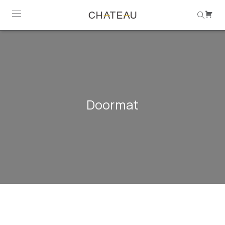
Doormat