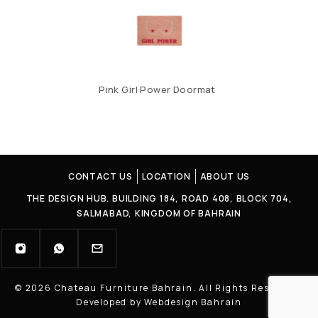
Pink Girl Power Doormat
CONTACT US
LOCATION
ABOUT US
THE DESIGN HUB. BUILDING 184, ROAD 408, BLOCK 704,
SALMABAD, KINGDOM OF BAHRAIN
© 2026 Chateau Furniture Bahrain. All Rights Reserved |
Developed by Webdesign Bahrain