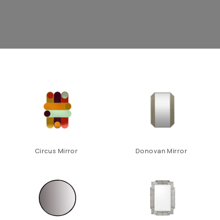
Circus Mirror
Donovan Mirror