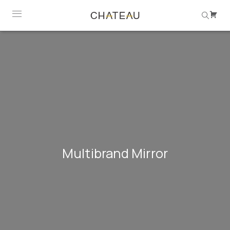
Multibrand Mirror