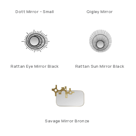
Dott Mirror – Small
Qigley Mirror
Rattan Eye Mirror Black
Rattan Sun Mirror Black
Savage Mirror Bronze