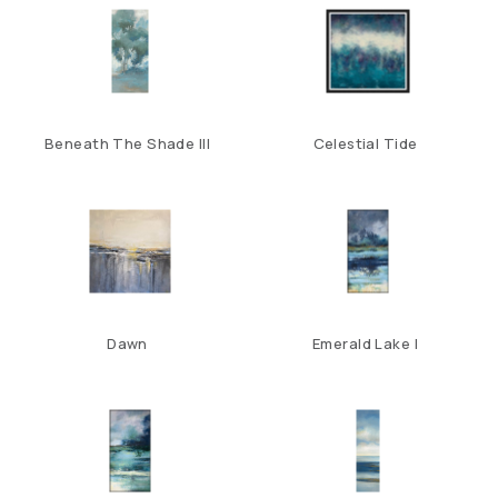
Beneath The Shade III
Celestial Tide
Dawn
Emerald Lake I