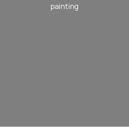
painting