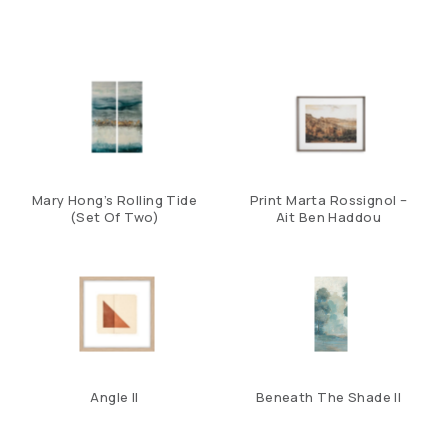
Mary Hong’s Rolling Tide
Print Marta Rossignol –
(Set Of Two)
Ait Ben Haddou
Angle II
Beneath The Shade II