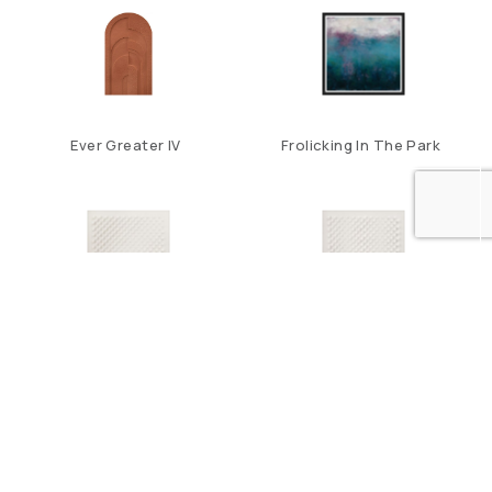
Ever Greater IV
Frolicking In The Park
Halftone II
Halftone III
1
2