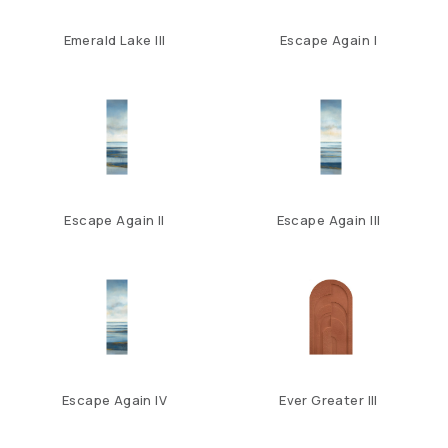
Emerald Lake III
Escape Again I
Escape Again II
Escape Again III
Escape Again IV
Ever Greater III