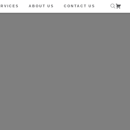
ERVICES
ABOUT US
CONTACT US