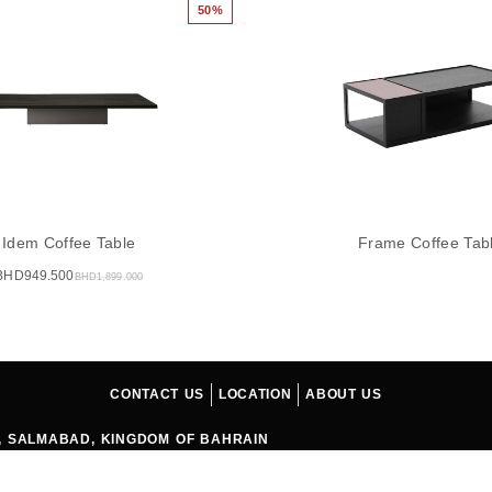
50%
Idem Coffee Table
Frame Coffee Tab
BHD
949.500
BHD
1,899.000
CONTACT US
LOCATION
ABOUT US
04, SALMABAD, KINGDOM OF BAHRAIN