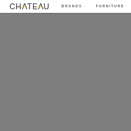
BRANDS
FURNITURE