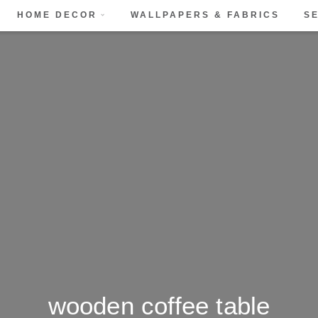
HOME DECOR
WALLPAPERS & FABRICS
S
wooden coffee table