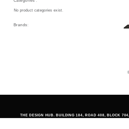
Categories :
No product categories exist.
Brands:
THE DESIGN HUB. BUILDING 184, ROAD 408, BLOCK 7