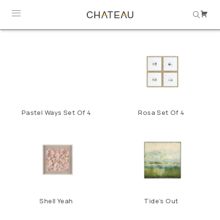
Pastel Ways Set Of 4
Rosa Set Of 4
Shell Yeah
Tide’s Out