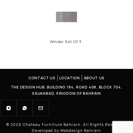
Winder Set Of 3
CONTACT US
LOCATION
ABOUT US
THE DESIGN HUB. BUILDING 184, ROAD 408, BLOCK 704,
SALMABAD, KINGDOM OF BAHRAIN
© 2026 Chateau Furniture Bahrain. All Rights Reserved |
Developed by Webdesign Bahrain