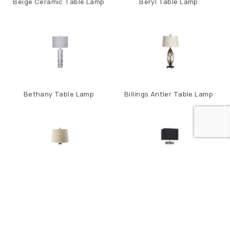
Beige Ceramic Table Lamp
Beryl Table Lamp
Bethany Table Lamp
Billings Antler Table Lamp
Black And Beige
Block Of Color Table
Stone/Iron Table Lamp
Lamp