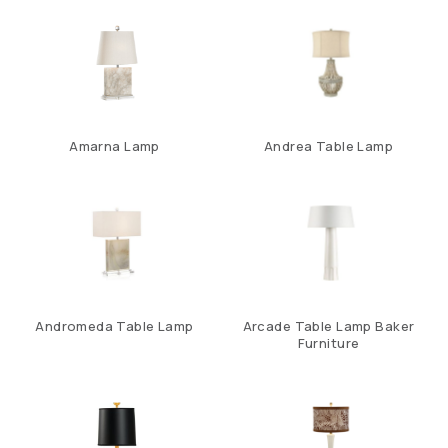
Amarna Lamp
Andrea Table Lamp
Andromeda Table Lamp
Arcade Table Lamp Baker
Furniture