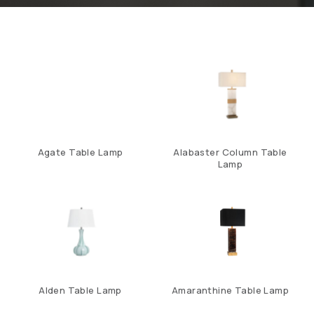
Agate Table Lamp
Alabaster Column Table
Lamp
Alden Table Lamp
Amaranthine Table Lamp