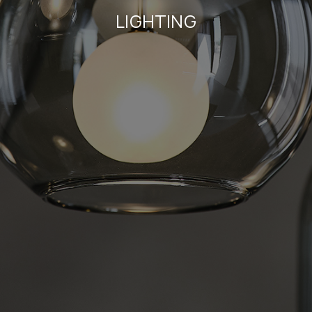
LIGHTING