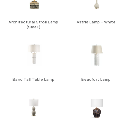
Architectural Stroll Lamp
Astrid Lamp – White
(Small)
Band Tall Table Lamp
Beaufort Lamp