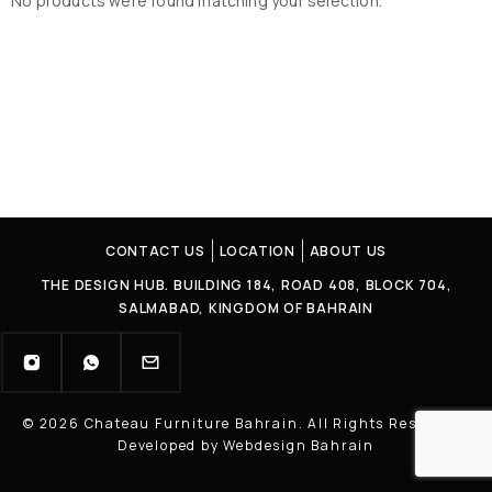
No products were found matching your selection.
CONTACT US
LOCATION
ABOUT US
THE DESIGN HUB. BUILDING 184, ROAD 408, BLOCK 704,
SALMABAD, KINGDOM OF BAHRAIN
© 2026 Chateau Furniture Bahrain. All Rights Reserved |
Developed by Webdesign Bahrain