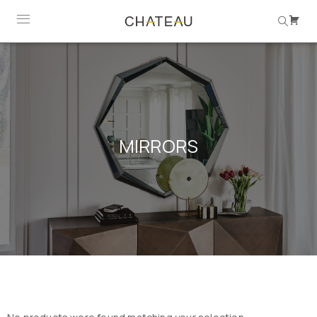
MIRRORS