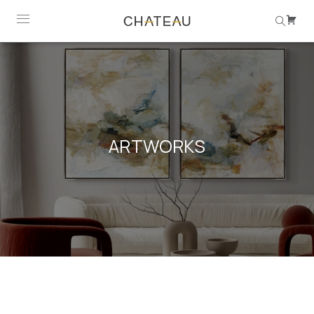
ARTWORKS