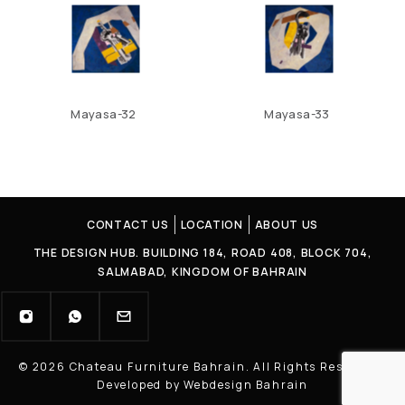
Mayasa-32
Mayasa-33
CONTACT US
LOCATION
ABOUT US
THE DESIGN HUB. BUILDING 184, ROAD 408, BLOCK 704,
SALMABAD, KINGDOM OF BAHRAIN
© 2026 Chateau Furniture Bahrain. All Rights Reserved |
Developed by Webdesign Bahrain