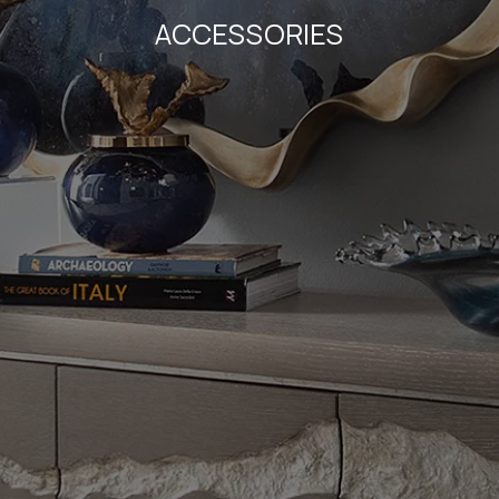
ACCESSORIES