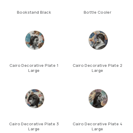
Bookstand Black
Bottle Cooler
Cairo Decorative Plate 1
Cairo Decorative Plate 2
Large
Large
Cairo Decorative Plate 3
Cairo Decorative Plate 4
Large
Large