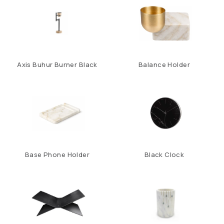
Axis Buhur Burner Black
Balance Holder
Base Phone Holder
Black Clock