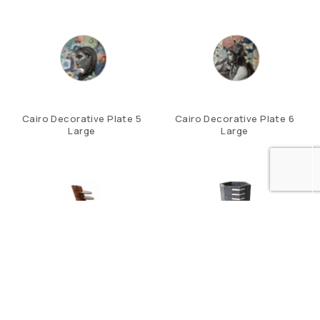
Cairo Decorative Plate 5
Cairo Decorative Plate 6
Large
Large
Cascade Coaster Set
Chandler Pen Pot In
Charcoal Shagreen