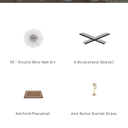
30 ” Round Wire Wall Art
A Bookstand (Black)
Ashford Placemat
Axis Buhur Burner Brass