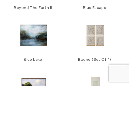
Beyond The Earth II
Blue Escape
Blue Lake
Bound (Set Of 4)
California Wildflowers
Carol Benson-Cobb’s
Seascape A