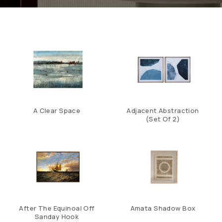
A Clear Space
Adjacent Abstraction
(Set Of 2)
After The Equinoal Off
Amata Shadow Box
Sanday Hook