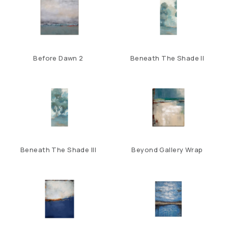
Before Dawn 2
Beneath The Shade II
Beneath The Shade III
Beyond Gallery Wrap