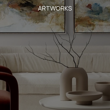
ARTWORKS