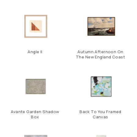
Angle II
Autumn Afternoon On
The New England Coast
Avante Garden Shadow
Back To You Framed
Box
Canvas