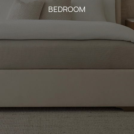
BEDROOM