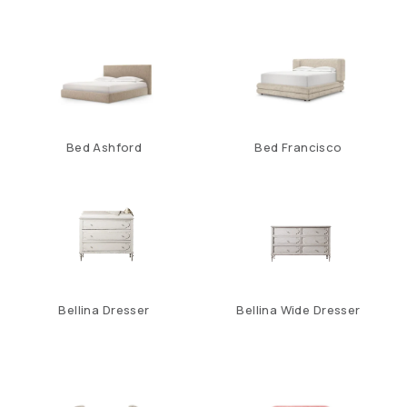
Bed Ashford
Bed Francisco
Bellina Dresser
Bellina Wide Dresser