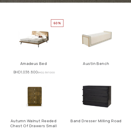
60%
Amadeus Bed
Austin Bench
BHD
1,038.800
BHD
2,597.000
Autumn Walnut Reeded
Band Dresser Milling Road
Chest Of Drawers Small