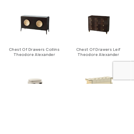
Chest Of Drawers Collins
Chest Of Drawers Leif
Theodore Alexander
Theodore Alexander
Clara Storage Vanity
Cleo Bench
Stool