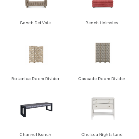
Bench Del Vale
Bench Helmsley
Botanica Room Divider
Cascade Room Divider
Channel Bench
Chelsea Nightstand