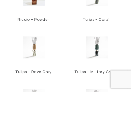
Riccio – Powder
Tulips – Coral
Tulips – Dove Gray
Tulips – Military Green
Tulips – Night Blue
Tulips – Teal