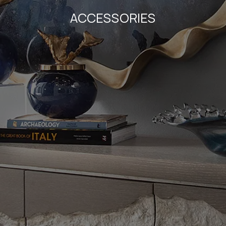
ACCESSORIES