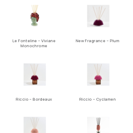
Le Fonteline – Viviane
New Fragrance – Plum
Monochrome
Riccio – Bordeaux
Riccio – Cyclamen