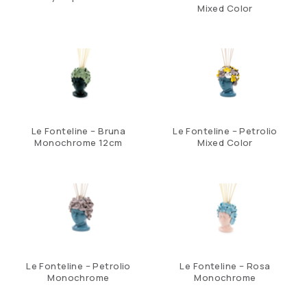
Mixed Color
Le Fonteline – Bruna
Le Fonteline – Petrolio
Monochrome 12cm
Mixed Color
Le Fonteline – Petrolio
Le Fonteline – Rosa
Monochrome
Monochrome