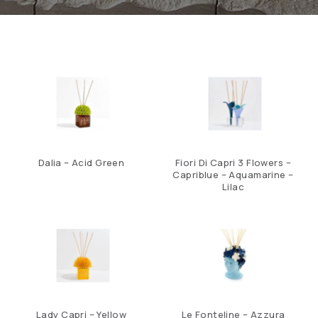
Dalia – Acid Green
Fiori Di Capri 3 Flowers –
Capriblue – Aquamarine –
Lilac
Lady Capri – Yellow
Le Fonteline – Azzura