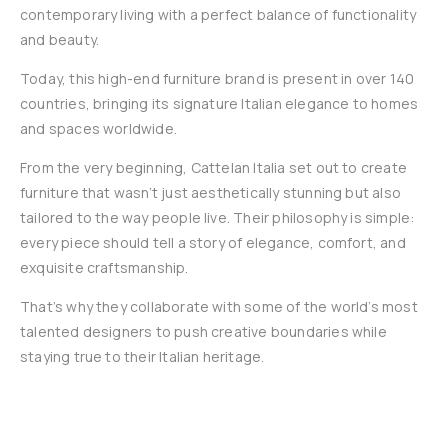
contemporary living with a perfect balance of functionality
and beauty.
Today, this high-end furniture brand is present in over 140
countries, bringing its signature Italian elegance to homes
and spaces worldwide.
From the very beginning, Cattelan Italia set out to create
furniture that wasn’t just aesthetically stunning but also
tailored to the way people live. Their philosophy is simple:
every piece should tell a story of elegance, comfort, and
exquisite craftsmanship.
That’s why they collaborate with some of the world’s most
talented designers to push creative boundaries while
staying true to their Italian heritage.