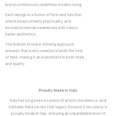
brand continuously redefines modern living.
Each design is a fusion of form and function,
where beauty meets practicality, and
innovation blends seamlessly with classic
Italian aesthetics.
The brand’s forward-thinking approach
ensures that every creation stands the test
of time, making it an investment in both style
and quality.
Proudly Made in Italy
Italy has long been a symbol of artistic excellence, and
Cattelan Italia carries that legacy forward. Every piece is
proudly made in Italy, ensuring an unparalleled level of