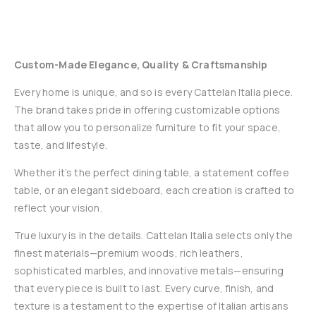
Custom-Made Elegance, Quality & Craftsmanship
Every home is unique, and so is every Cattelan Italia piece.
The brand takes pride in offering customizable options
that allow you to personalize furniture to fit your space,
taste, and lifestyle.
Whether it’s the perfect dining table, a statement coffee
table, or an elegant sideboard, each creation is crafted to
reflect your vision.
True luxury is in the details. Cattelan Italia selects only the
finest materials—premium woods, rich leathers,
sophisticated marbles, and innovative metals—ensuring
that every piece is built to last. Every curve, finish, and
texture is a testament to the expertise of Italian artisans