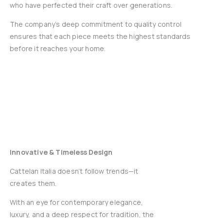
who have perfected their craft over generations.
The company’s deep commitment to quality control
ensures that each piece meets the highest standards
before it reaches your home.
Innovative & Timeless Design
Cattelan Italia doesn’t follow trends—it
creates them.
With an eye for contemporary elegance,
luxury, and a deep respect for tradition, the