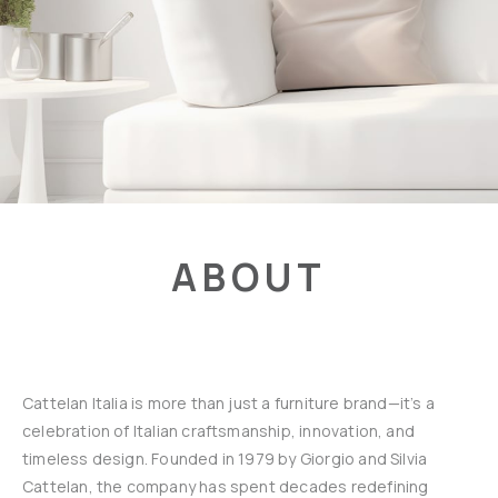
ABOUT
Cattelan Italia is more than just a furniture brand—it’s a
celebration of Italian craftsmanship, innovation, and
timeless design. Founded in 1979 by Giorgio and Silvia
Cattelan, the company has spent decades redefining