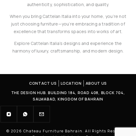
authenticity, sophistication, and quality.
When you bring Cattelan Italia into your home, you’re not
just choosing furniture—you’re embracing a tradition of
excellence that transforms spaces into works of art.
Explore Cattelan Italia’s designs and experience the
harmony of luxury, craftsmanship, and modern design.
CONTACT US
LOCATION
ABOUT US
THE DESIGN HUB. BUILDING 184, ROAD 408, BLOCK 704,
SALMABAD, KINGDOM OF BAHRAIN
© 2026 Chateau Furniture Bahrain. All Rights Reserved |