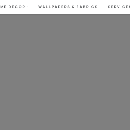
ME DECOR
WALLPAPERS & FABRICS
SERVICE