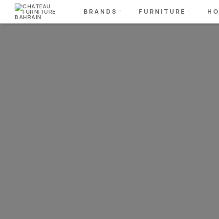
BRANDS
FURNITURE
HO