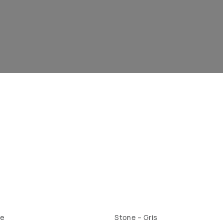
te
Stone – Gris