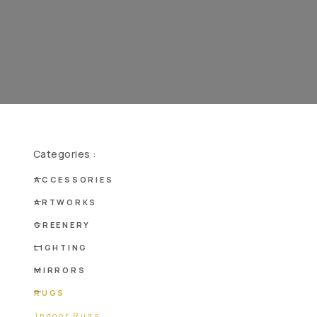
Categories :
ACCESSORIES
ARTWORKS
GREENERY
LIGHTING
MIRRORS
RUGS
Indoor Rugs