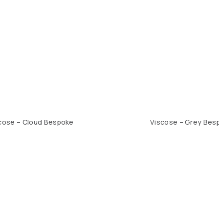
cose – Cloud Bespoke
Viscose – Grey Bes
1