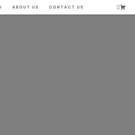
S
ABOUT US
CONTACT US