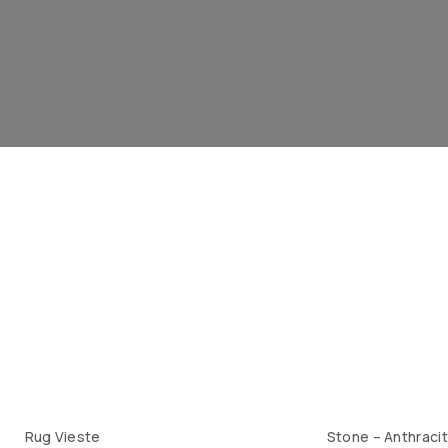
Rug Vieste
Stone – Anthraci