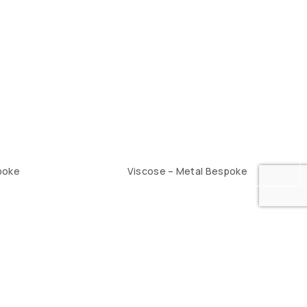
poke
Viscose – Metal Bespoke
2