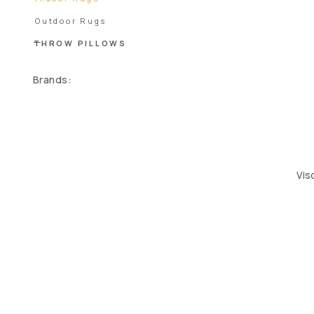
Outdoor Rugs
THROW PILLOWS
Brands:
Vis