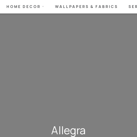
HOME DECOR
WALLPAPERS & FABRICS
SE
Allegra