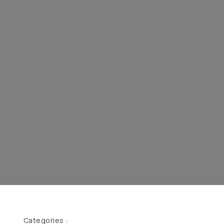
Categories :