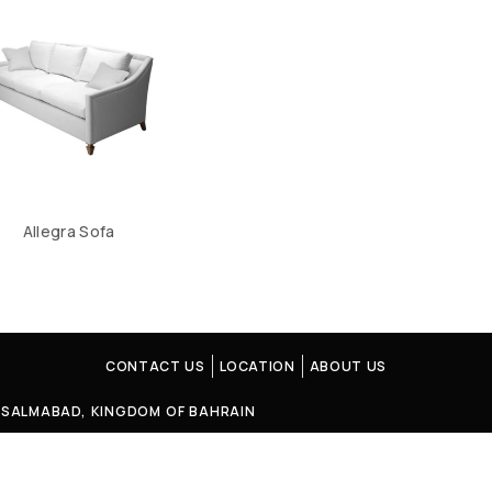
Allegra Sofa
CONTACT US
LOCATION
ABOUT US
4, SALMABAD, KINGDOM OF BAHRAIN