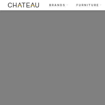
BRANDS
FURNITURE