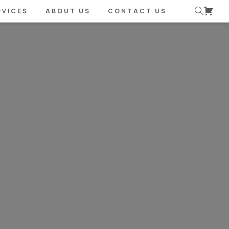
RVICES
ABOUT US
CONTACT US