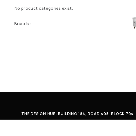
No product categories exist.
Brands:
THE DESIGN HUB. BUILDING 184, ROAD 408, BLOCK 70