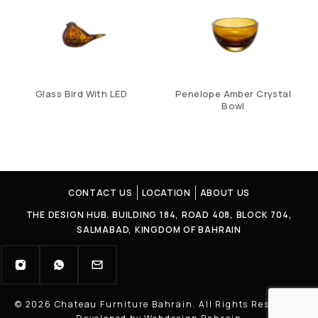
Glass Bird With LED
Penelope Amber Crystal
Bowl
CONTACT US
LOCATION
ABOUT US
THE DESIGN HUB. BUILDING 184, ROAD 408, BLOCK 704,
SALMABAD, KINGDOM OF BAHRAIN
© 2026 Chateau Furniture Bahrain. All Rights Reserved |