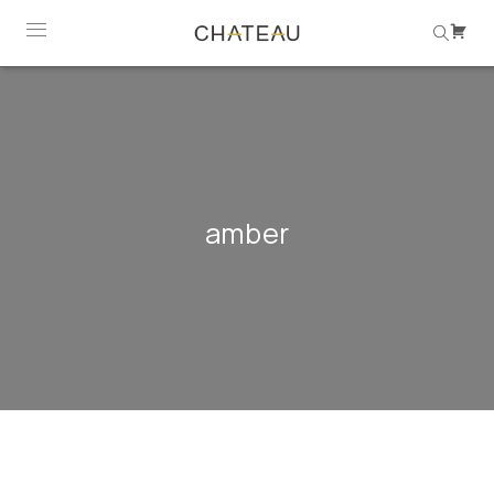
amber