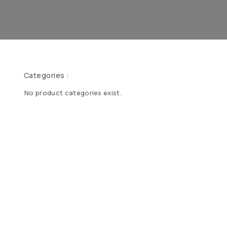
Categories :
No product categories exist.