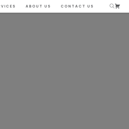
RVICES
ABOUT US
CONTACT US