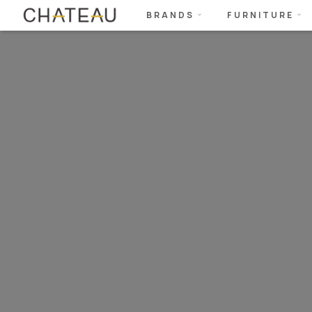
BRANDS
FURNITURE