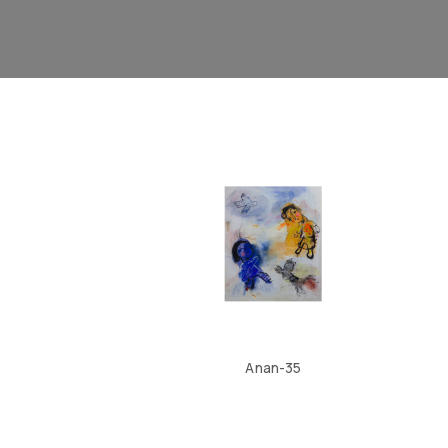
Anan-35