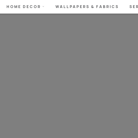
HOME DECOR
WALLPAPERS & FABRICS
SE