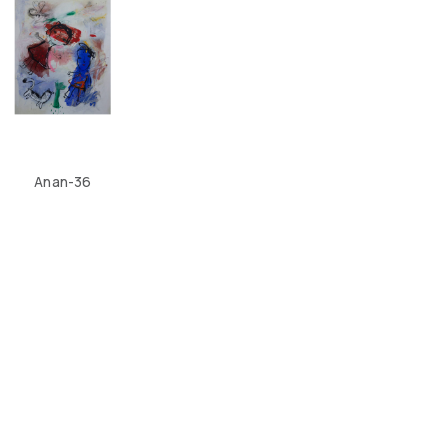
Anan-36
CONTACT US
LOCATION
ABOUT US
4, SALMABAD, KINGDOM OF BAHRAIN