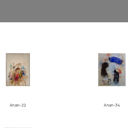
Anan-22
Anan-34