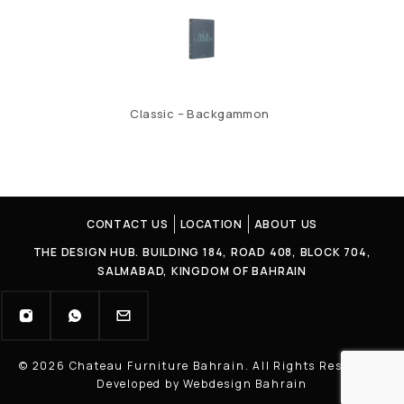
Classic – Backgammon
CONTACT US
LOCATION
ABOUT US
THE DESIGN HUB. BUILDING 184, ROAD 408, BLOCK 704,
SALMABAD, KINGDOM OF BAHRAIN
© 2026 Chateau Furniture Bahrain. All Rights Reserved |
Developed by Webdesign Bahrain