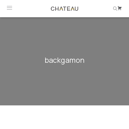
backgamon