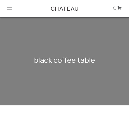
black coffee table