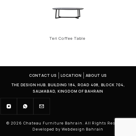
Teri Coffee Table
CONTACT US
LOCATION
ABOUT US
THE DESIGN HUB. BUILDING 184, ROAD 408, BLOCK 704,
SALMABAD, KINGDOM OF BAHRAIN
© 2026 Chateau Furniture Bahrain. All Rights Reserved |
Developed by Webdesign Bahrain