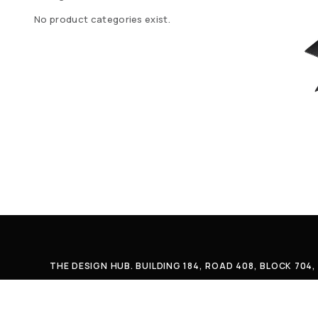
No product categories exist.
THE DESIGN HUB. BUILDING 184, ROAD 408, BLOCK 70