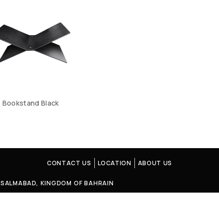
Bookstand Black
CONTACT US
LOCATION
ABOUT US
4, SALMABAD, KINGDOM OF BAHRAIN