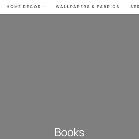
HOME DECOR
WALLPAPERS & FABRICS
SE
Books