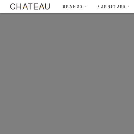
BRANDS
FURNITURE