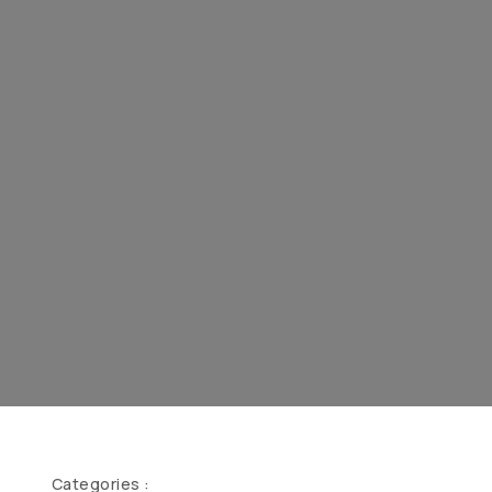
Categories :