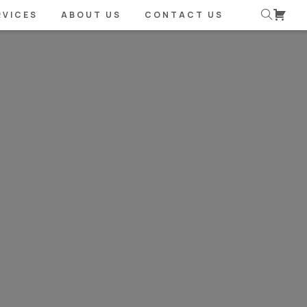
RVICES
ABOUT US
CONTACT US