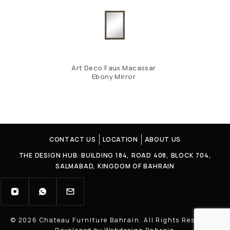
Art Deco Faux Macassar
Ebony Mirror
CONTACT US
LOCATION
ABOUT US
THE DESIGN HUB. BUILDING 184, ROAD 408, BLOCK 704,
SALMABAD, KINGDOM OF BAHRAIN
© 2026 Chateau Furniture Bahrain. All Rights Reserved |