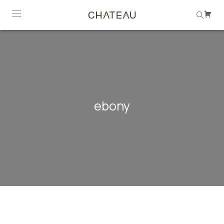
ebony