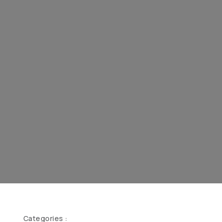
Categories :