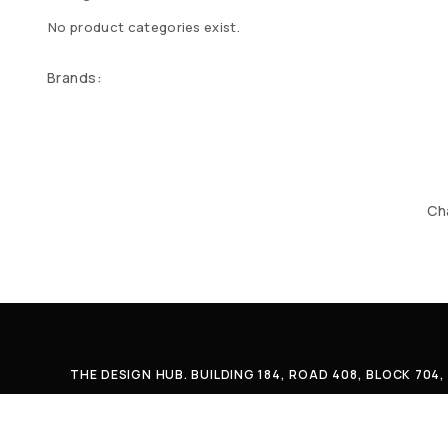
No product categories exist.
Brands:
Ch
THE DESIGN HUB. BUILDING 184, ROAD 408, BLOCK 70