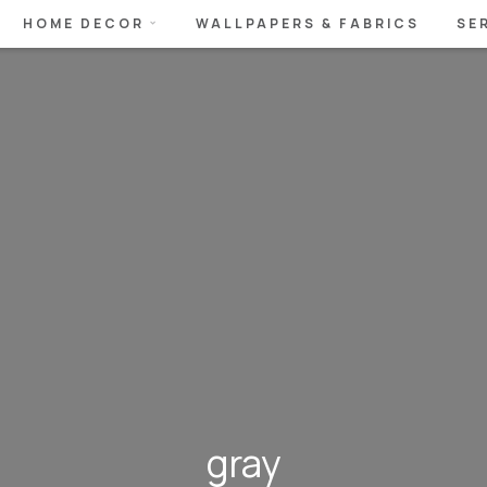
HOME DECOR
WALLPAPERS & FABRICS
SE
gray