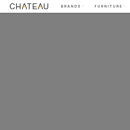
BRANDS
FURNITURE