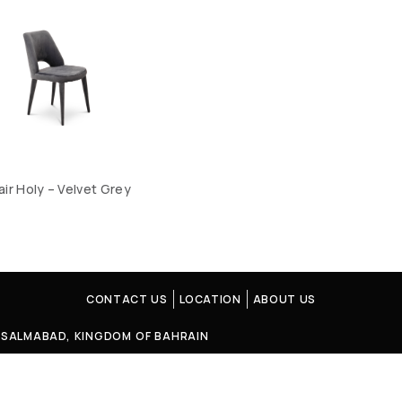
air Holy – Velvet Grey
CONTACT US
LOCATION
ABOUT US
4, SALMABAD, KINGDOM OF BAHRAIN