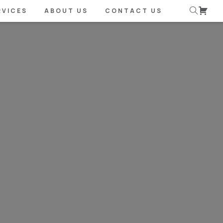
RVICES
ABOUT US
CONTACT US