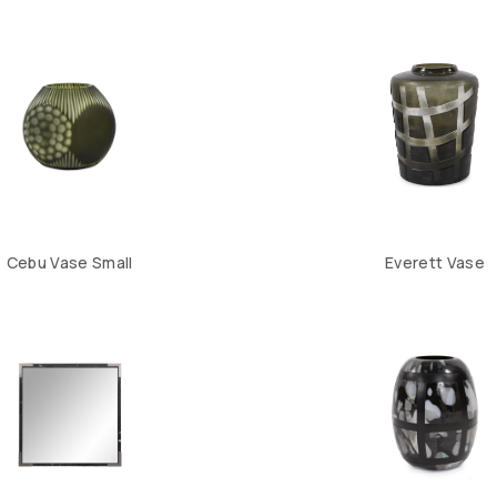
Cebu Vase Small
Everett Vase