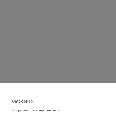
Categories :
No product categories exist.