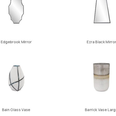
Edgebrook Mirror
Ezra Black Mirro
Bain Glass Vase
Barrick Vase Lar