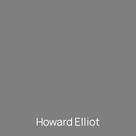
Howard Elliot