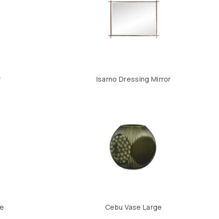
r
Isarno Dressing Mirror
ge
Cebu Vase Large