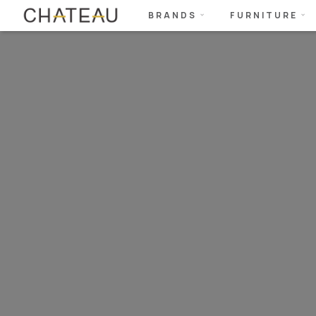
BRANDS
FURNITURE