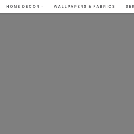
HOME DECOR
WALLPAPERS & FABRICS
SE