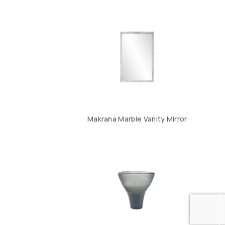
Makrana Marble Vanity Mirror