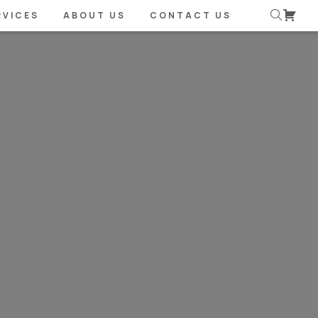
RVICES
ABOUT US
CONTACT US