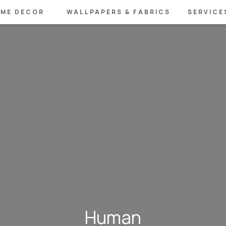
ME DECOR
WALLPAPERS & FABRICS
SERVICE
Human