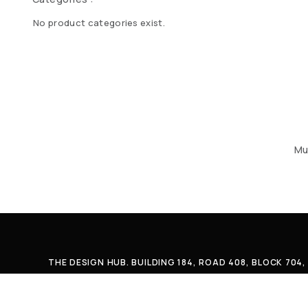
No product categories exist.
Mu
THE DESIGN HUB. BUILDING 184, ROAD 408, BLOCK 70