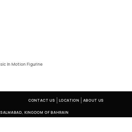
sic In Motion Figurine
CONTACT US
LOCATION
ABOUT US
4, SALMABAD, KINGDOM OF BAHRAIN