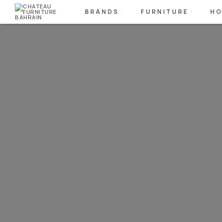
BRANDS
FURNITURE
HO