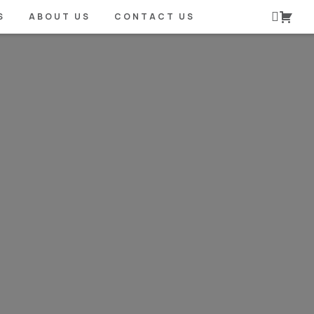
S
ABOUT US
CONTACT US