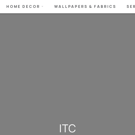
HOME DECOR
WALLPAPERS & FABRICS
SE
ITC