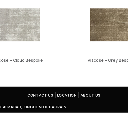
cose – Cloud Bespoke
Viscose – Grey Bes
CONTACT US
LOCATION
ABOUT US
4, SALMABAD, KINGDOM OF BAHRAIN