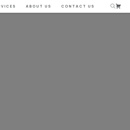
RVICES
ABOUT US
CONTACT US