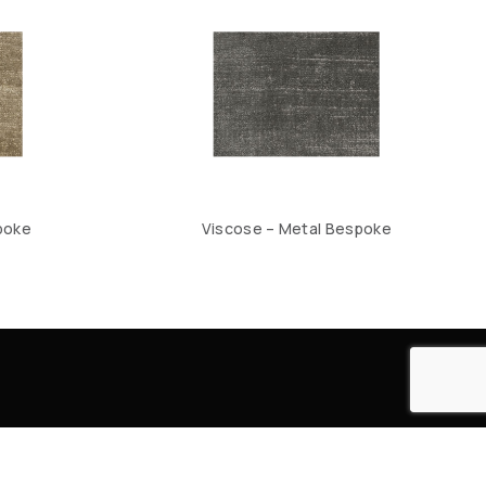
poke
Viscose – Metal Bespoke