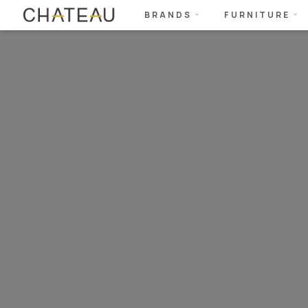
BRANDS
FURNITURE