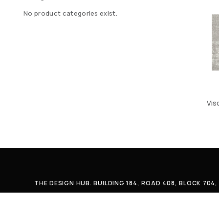
No product categories exist.
Vis
THE DESIGN HUB. BUILDING 184, ROAD 408, BLOCK 70