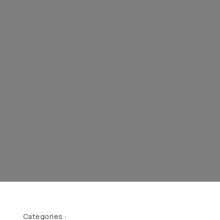
Categories :