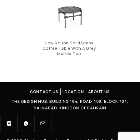
Low Round Solid Brass
Coffee Table With A Grey
Marble Top
CONTACT US
LOCATION
ABOUT US
THE DESIGN HUB. BUILDING 184, ROAD 408, BLOCK 704,
SALMABAD, KINGDOM OF BAHRAIN