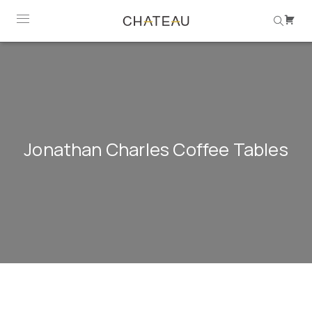
Jonathan Charles Coffee Tables