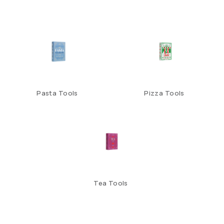
Pasta Tools
Pizza Tools
Tea Tools