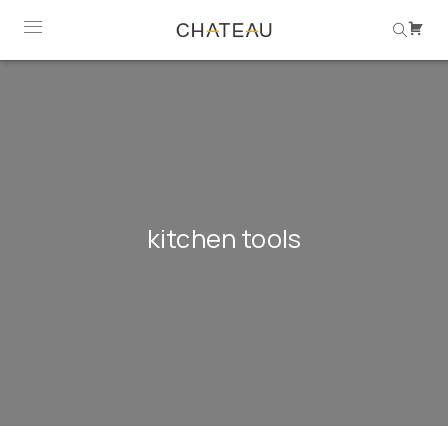
kitchen tools