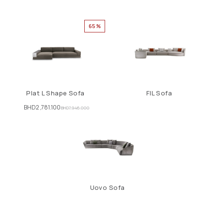
65%
Plat L Shape Sofa
FIL Sofa
BHD
2,781.100
BHD
7,946.000
Uovo Sofa