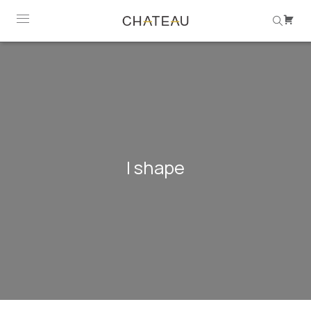
l shape