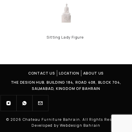
Sitting Lady Figure
CONTACT US
LOCATION
ABOUT US
THE DESIGN HUB. BUILDING 184, ROAD 408, BLOCK 704,
SALMABAD, KINGDOM OF BAHRAIN
© 2026 Chateau Furniture Bahrain. All Rights Reserved |
Developed by Webdesign Bahrain