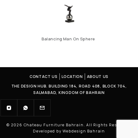
Balancing Man On Sphere
CONTACT US
LOCATION
ABOUT US
THE DESIGN HUB. BUILDING 184, ROAD 408, BLOCK 704,
SALMABAD, KINGDOM OF BAHRAIN
© 2026 Chateau Furniture Bahrain. All Rights Reserved |
Developed by Webdesign Bahrain