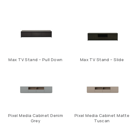
Max TV Stand – Pull Down
Max TV Stand – Slide
Pixel Media Cabinet Denim
Pixel Media Cabinet Matte
Grey
Tuscan