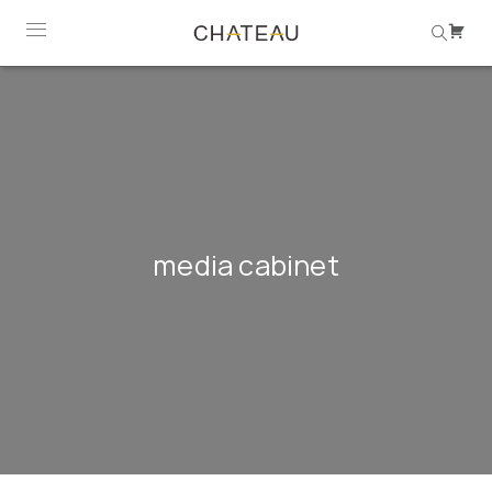
media cabinet