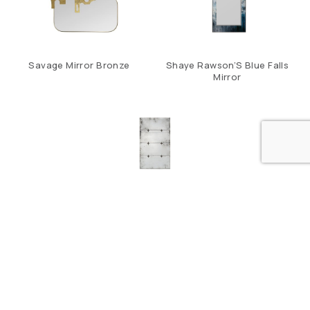
Savage Mirror Bronze
Shaye Rawson’S Blue Falls
Mirror
Tristar Mirror
CONTACT US
LOCATION
ABOUT US
THE DESIGN HUB. BUILDING 184, ROAD 408, BLOCK 704,