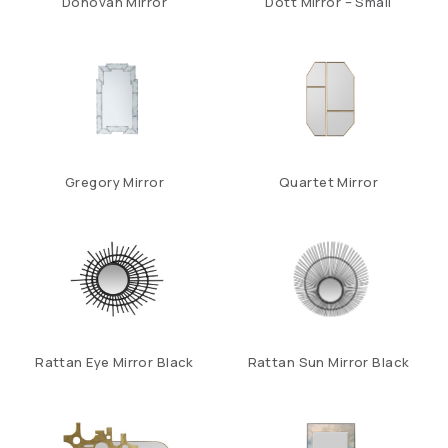
Donovan Mirror
Dott Mirror – Small
Gregory Mirror
Quartet Mirror
Rattan Eye Mirror Black
Rattan Sun Mirror Black