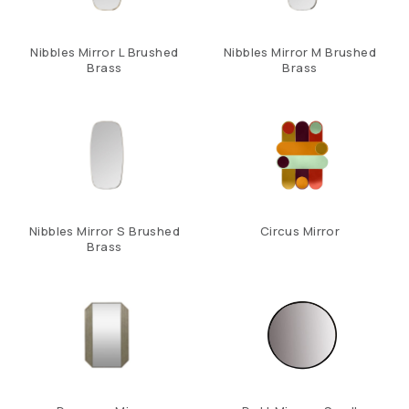
Nibbles Mirror L Brushed
Nibbles Mirror M Brushed
Brass
Brass
Nibbles Mirror S Brushed
Circus Mirror
Brass