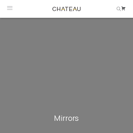
Mirrors