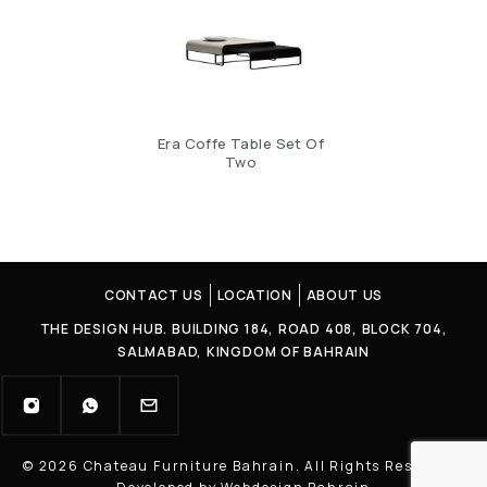
Era Coffe Table Set Of
Two
CONTACT US
LOCATION
ABOUT US
THE DESIGN HUB. BUILDING 184, ROAD 408, BLOCK 704,
SALMABAD, KINGDOM OF BAHRAIN
© 2026 Chateau Furniture Bahrain. All Rights Reserved |