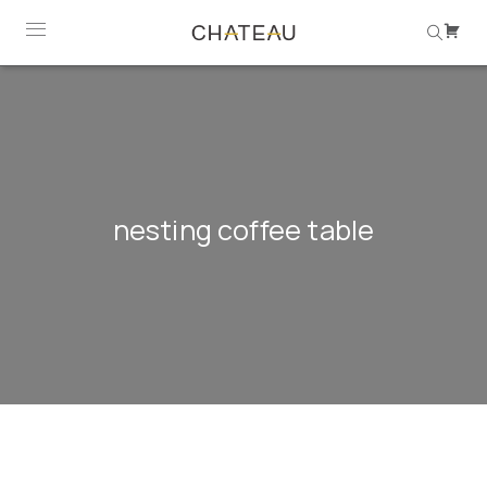
nesting coffee table