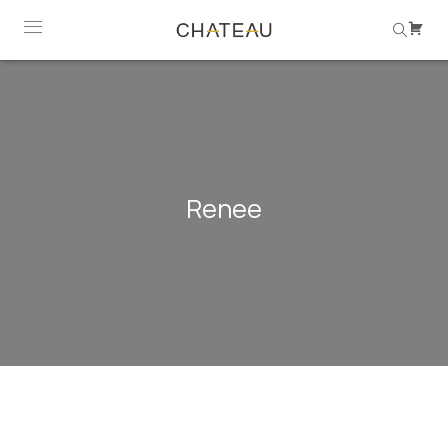
Renee