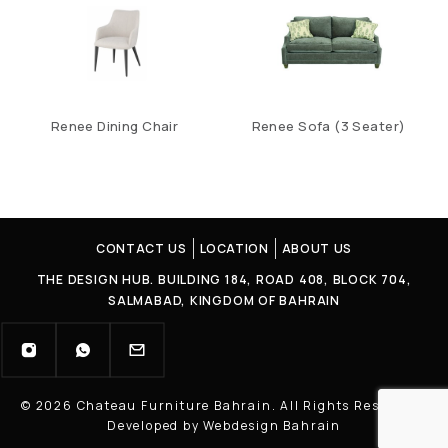
Renee Dining Chair
Renee Sofa (3 Seater)
CONTACT US
LOCATION
ABOUT US
THE DESIGN HUB. BUILDING 184, ROAD 408, BLOCK 704,
SALMABAD, KINGDOM OF BAHRAIN
© 2026 Chateau Furniture Bahrain. All Rights Reserved |
Developed by Webdesign Bahrain