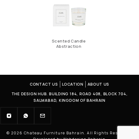
Scented Candle
Abstraction
CONTACT US
LOCATION
ABOUT US
THE DESIGN HUB. BUILDING 184, ROAD 408, BLOCK 704,
SALMABAD, KINGDOM OF BAHRAIN
© 2026 Chateau Furniture Bahrain. All Rights Reserved |