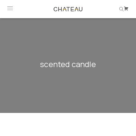
scented candle