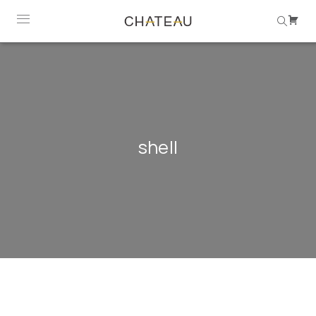
shell