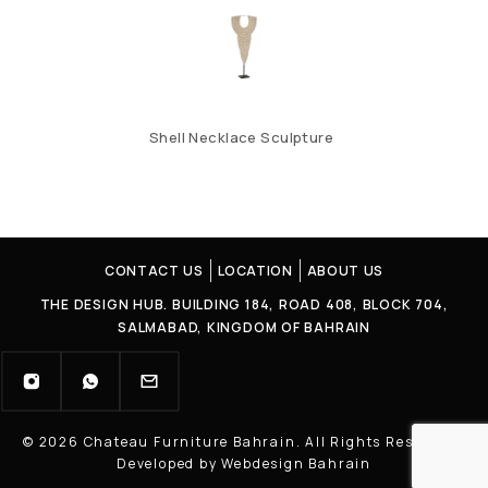
Shell Necklace Sculpture
CONTACT US
LOCATION
ABOUT US
THE DESIGN HUB. BUILDING 184, ROAD 408, BLOCK 704,
SALMABAD, KINGDOM OF BAHRAIN
© 2026 Chateau Furniture Bahrain. All Rights Reserved |
Developed by Webdesign Bahrain