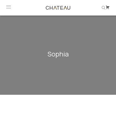
Sophia