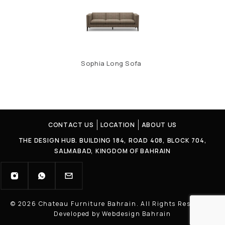
Sophia Long Sofa
CONTACT US
LOCATION
ABOUT US
THE DESIGN HUB. BUILDING 184, ROAD 408, BLOCK 704,
SALMABAD, KINGDOM OF BAHRAIN
© 2026 Chateau Furniture Bahrain. All Rights Reserved |
Developed by Webdesign Bahrain