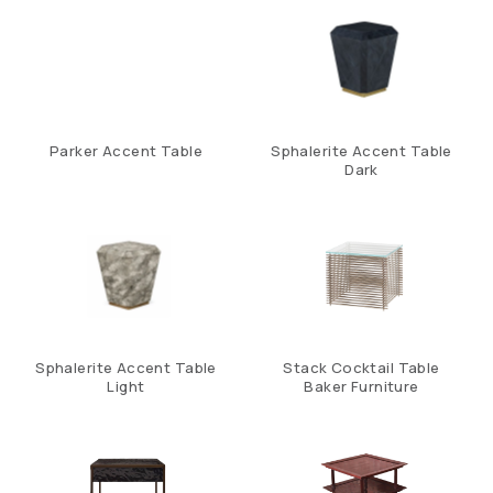
Parker Accent Table
Sphalerite Accent Table
Dark
Sphalerite Accent Table
Stack Cocktail Table
Light
Baker Furniture