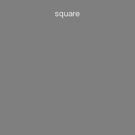
square