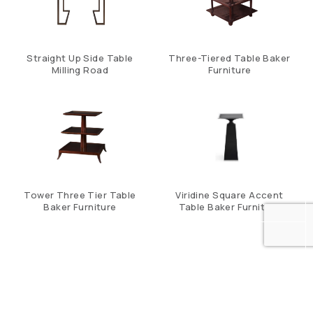
Straight Up Side Table
Three-Tiered Table Baker
Milling Road
Furniture
Tower Three Tier Table
Viridine Square Accent
Baker Furniture
Table Baker Furniture