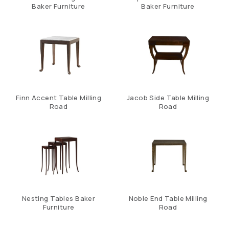
Baker Furniture
Baker Furniture
Finn Accent Table Milling
Jacob Side Table Milling
Road
Road
Nesting Tables Baker
Noble End Table Milling
Furniture
Road