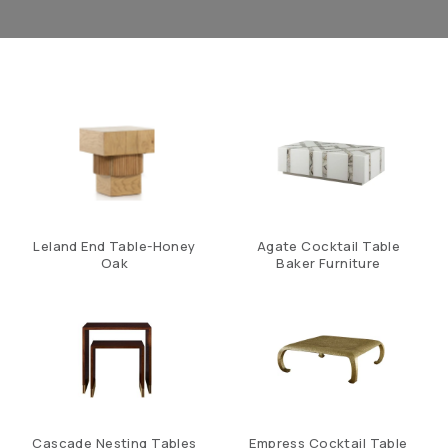
Leland End Table-Honey
Agate Cocktail Table
Oak
Baker Furniture
Cascade Nesting Tables
Empress Cocktail Table