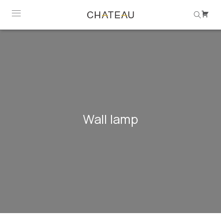
Wall lamp