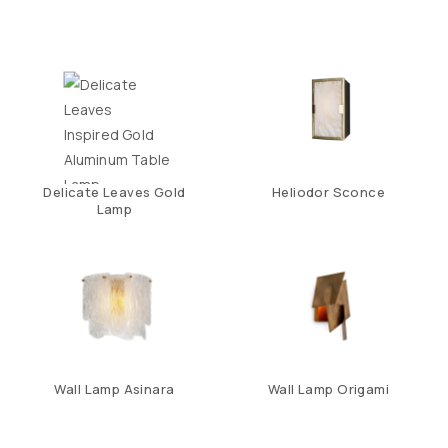
Delicate Leaves Gold
Heliodor Sconce
Lamp
Wall Lamp Asinara
Wall Lamp Origami