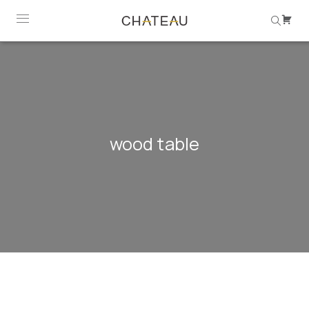
wood table