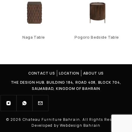
Naga Table
Pogoro Bedside Table
CONTACT US
LOCATION
ABOUT US
THE DESIGN HUB. BUILDING 184, ROAD 408, BLOCK 704,
SALMABAD, KINGDOM OF BAHRAIN
© 2026 Chateau Furniture Bahrain. All Rights Reserved |
Developed by Webdesign Bahrain