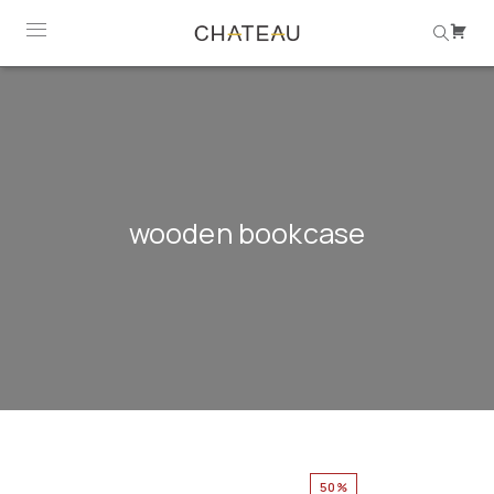
wooden bookcase
50%