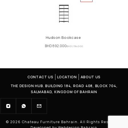
Hudson Bookcase
BHD
892.000
BHD
1,784.000
CONTACT US
LOCATION
ABOUT US
THE DESIGN HUB. BUILDING 184, ROAD 408, BLOCK 704,
SALMABAD, KINGDOM OF BAHRAIN
© 2026 Chateau Furniture Bahrain. All Rights Reserved |
Developed by Webdesign Bahrain