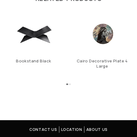
Bookstand Black
Cairo Decorative Plate 4
Large
CONTACT US
LOCATION
ABOUT US