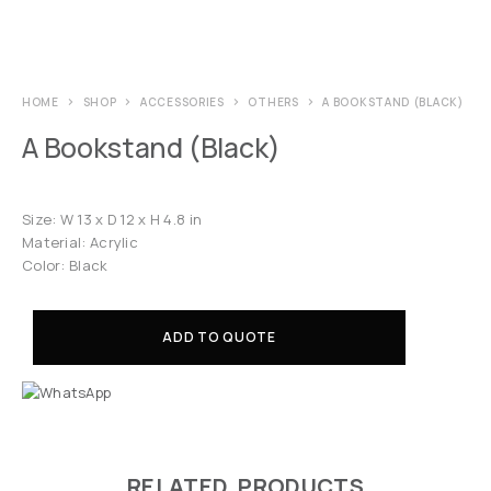
HOME
SHOP
ACCESSORIES
OTHERS
A BOOKSTAND (BLACK)
A Bookstand (Black)
Size: W 13 x D 12 x H 4.8 in
Material: Acrylic
Color: Black
ADD TO QUOTE
RELATED PRODUCTS