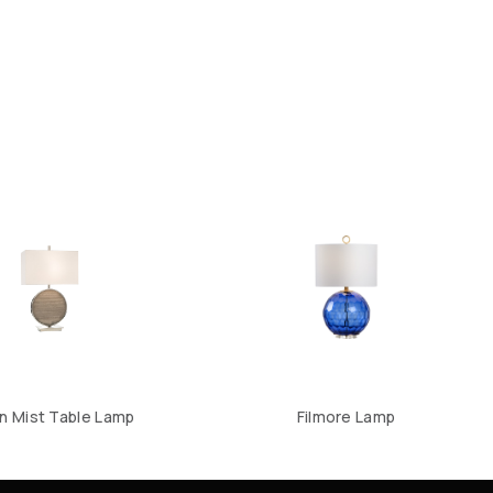
 Mist Table Lamp
Filmore Lamp