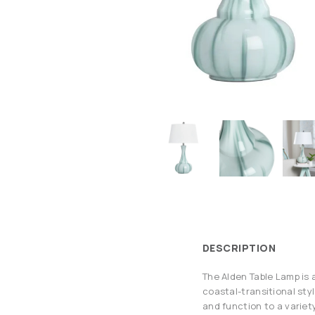
DESCRIPTION
The Alden Table Lamp is a
coastal-transitional styl
and function to a variet