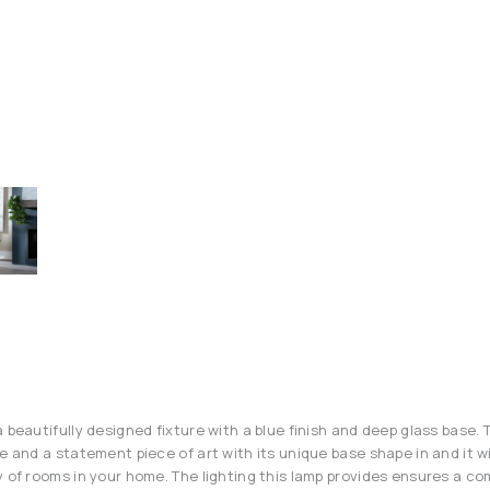
 beautifully designed fixture with a blue finish and deep glass base. T
e and a statement piece of art with its unique base shape in and it wi
y of rooms in your home. The lighting this lamp provides ensures a co