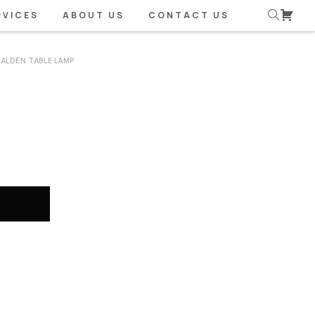
RVICES
ABOUT US
CONTACT US
ALDEN TABLE LAMP