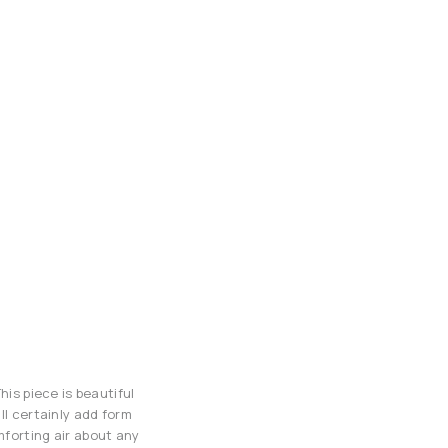
his piece is beautiful
ll certainly add form
mforting air about any