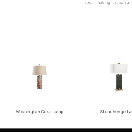
room, making it clean and
Washington Coral Lamp
Stonehenge L