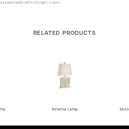
 breathable with its light colors.
RELATED PRODUCTS
amp
Amarna Lamp
Moon