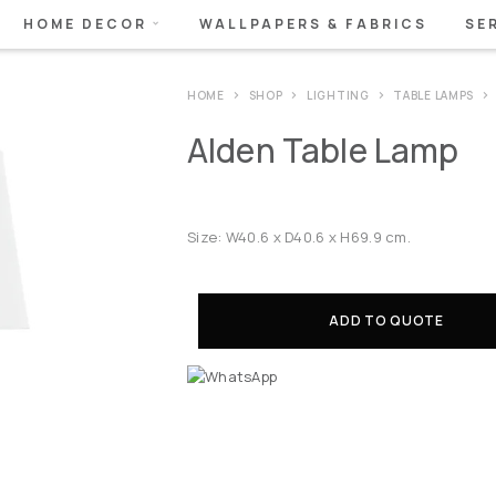
HOME DECOR
WALLPAPERS & FABRICS
SE
HOME
SHOP
LIGHTING
TABLE LAMPS
Alden Table Lamp
Size: W40.6 x D40.6 x H69.9 cm.
ADD TO QUOTE