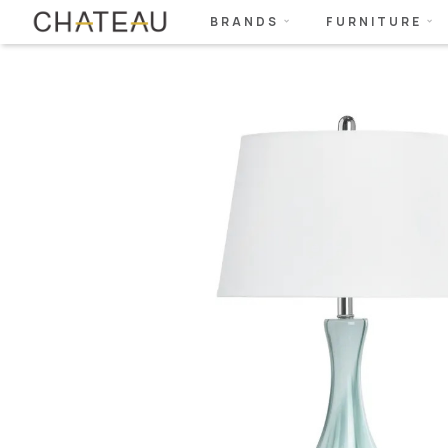
BRANDS
FURNITURE