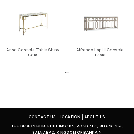
Anna Console Table Shiny
Alfresco Lapilli Console
Gold
Table
CONTACT US
LOCATION
ABOUT US
THE DESIGN HUB. BUILDING 184, ROAD 408, BLOCK 704,
SALMABAD, KINGDOM OF BAHRAIN