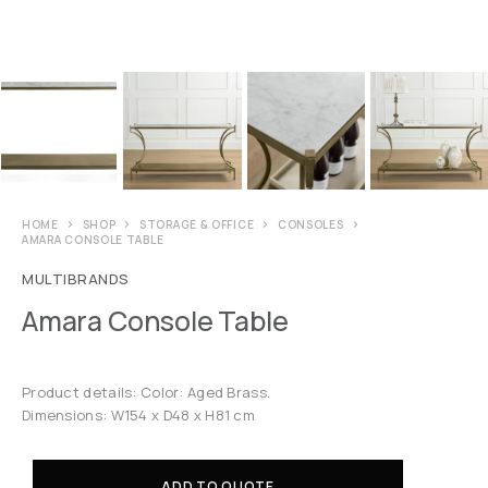
HOME
SHOP
STORAGE & OFFICE
CONSOLES
AMARA CONSOLE TABLE
MULTIBRANDS
Amara Console Table
Product details: Color: Aged Brass.
Dimensions: W154 x D48 x H81 cm
ADD TO QUOTE