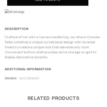
DESCRIPTION
Crafted of iron with a Carrara marble top, our Amara Console
Table combines a unique curved base design with faceted
finials to create a unique look that elevates any room.
Convenient bottom shelf provides extra storage or spot to
display decorative accents.
ADDITIONAL INFORMATION
BRANDS
MULTIBRANDS
RELATED PRODUCTS