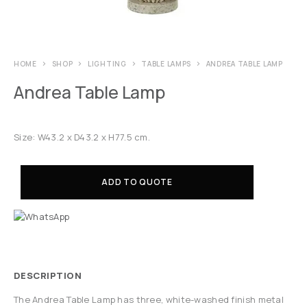
HOME
SHOP
LIGHTING
TABLE LAMPS
ANDREA TABLE LAMP
Andrea Table Lamp
Size: W43.2 x D43.2 x H77.5 cm.
ADD TO QUOTE
DESCRIPTION
The Andrea Table Lamp has three, white-washed finish metal