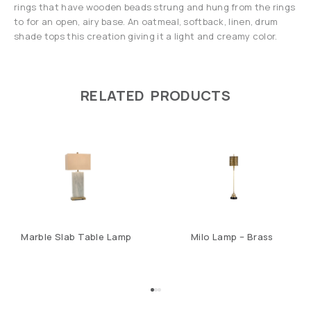
rings that have wooden beads strung and hung from the rings
to for an open, airy base. An oatmeal, softback, linen, drum
shade tops this creation giving it a light and creamy color.
RELATED PRODUCTS
Marble Slab Table Lamp
Milo Lamp – Brass