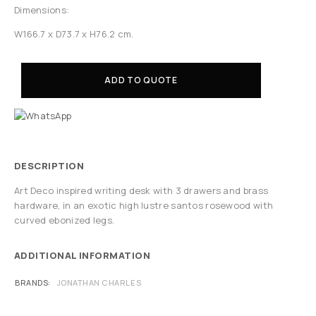
Dimensions:
W166.7 x D73.7 x H76.2 cm.
ADD TO QUOTE
DESCRIPTION
Art Deco inspired writing desk with 3 drawers and brass
hardware, in an exotic high lustre santos rosewood with
curved ebonized legs.
ADDITIONAL INFORMATION
BRANDS
JONATHAN CHARLES