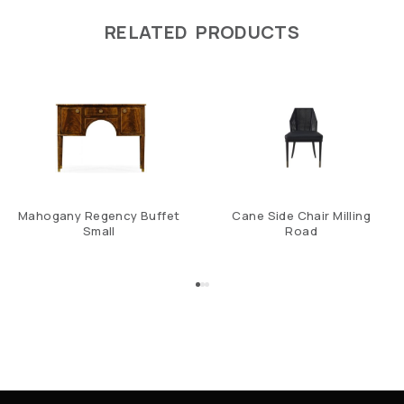
RELATED PRODUCTS
Mahogany Regency Buffet
Cane Side Chair Milling
Small
Road