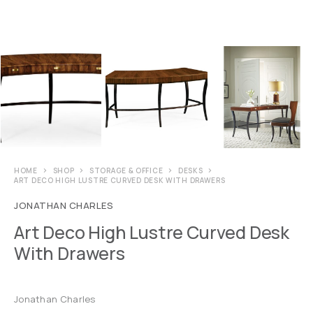
HOME
SHOP
STORAGE & OFFICE
DESKS
ART DECO HIGH LUSTRE CURVED DESK WITH DRAWERS
JONATHAN CHARLES
Art Deco High Lustre Curved Desk
With Drawers
Jonathan Charles