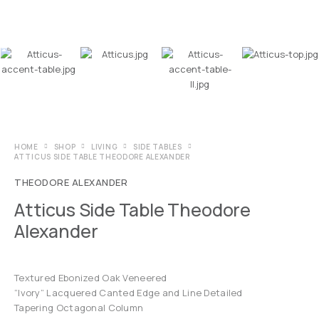
HOME
SHOP
LIVING
SIDE TABLES
ATTICUS SIDE TABLE THEODORE ALEXANDER
THEODORE ALEXANDER
Atticus Side Table Theodore
Alexander
Textured Ebonized Oak Veneered
“Ivory” Lacquered Canted Edge and Line Detailed
Tapering Octagonal Column