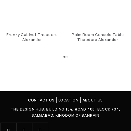
Frenzy Cabinet Theodore
Palm Room Console Table
Alexander
Theodore Alexander
CONTACT US
LOCATION
ABOUT US
THE DESIGN HUB. BUILDING 184, ROAD 408, BLOCK 704,
SALMABAD, KINGDOM OF BAHRAIN