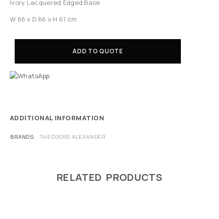
Ivory Lacquered Edged Base
W 66 x D 66 x H 61 cm
ADD TO QUOTE
ADDITIONAL INFORMATION
BRANDS
THEODORE ALEXANDER
RELATED PRODUCTS