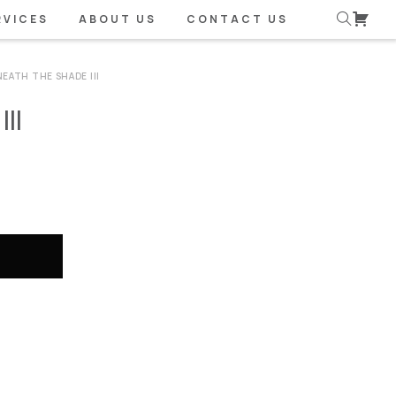
RVICES
ABOUT US
CONTACT US
NEATH THE SHADE III
II