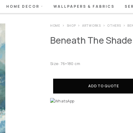
HOME DECOR
WALLPAPERS & FABRICS
SE
HOME
SHOP
ARTWORKS
OTHERS
BE
Beneath The Shade I
Size: 76×180 cm
ADD TO QUOTE