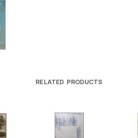
RELATED PRODUCTS