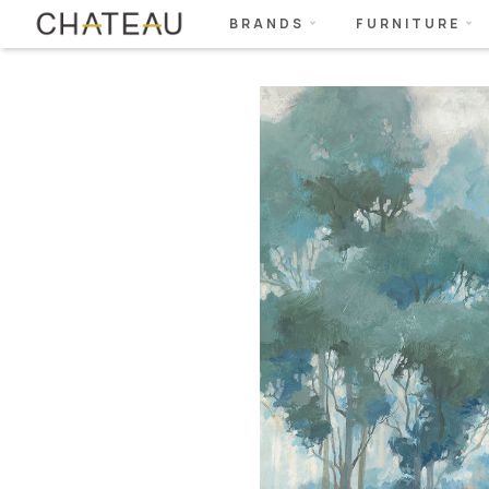
BRANDS
FURNITURE