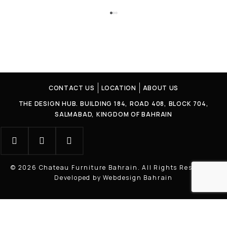
CONTACT US
LOCATION
ABOUT US
THE DESIGN HUB. BUILDING 184, ROAD 408, BLOCK 704,
SALMABAD, KINGDOM OF BAHRAIN
© 2026 Chateau Furniture Bahrain. All Rights Reserved |
Developed by Webdesign Bahrain