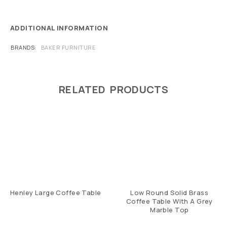
ADDITIONAL INFORMATION
BRANDS
BAKER FURNITURE
RELATED PRODUCTS
Henley Large Coffee Table
Low Round Solid Brass
Coffee Table With A Grey
Marble Top