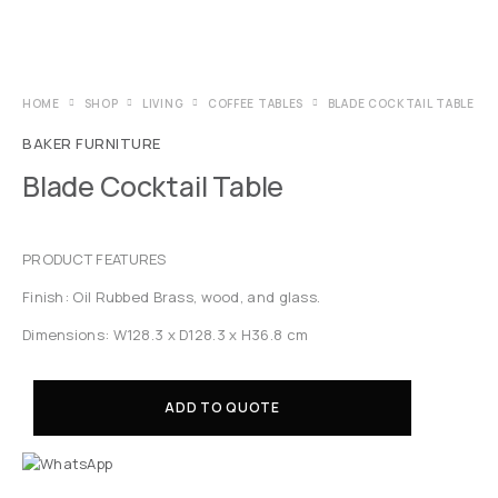
HOME
SHOP
LIVING
COFFEE TABLES
BLADE COCKTAIL TABLE
BAKER FURNITURE
Blade Cocktail Table
PRODUCT FEATURES
Finish: Oil Rubbed Brass, wood, and glass.
Dimensions: W128.3 x D128.3 x H36.8 cm
ADD TO QUOTE