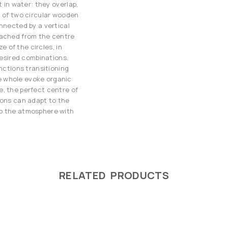
t in water: they overlap,
d of two circular wooden
nnected by a vertical
tached from the centre
ze of the circles, in
desired combinations.
unctions transitioning
e whole evoke organic
e, the perfect centre of
ions can adapt to the
to the atmosphere with
RELATED PRODUCTS