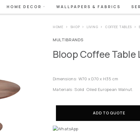
HOME DECOR
WALLPAPERS & FABRICS
SE
HOME
SHOP
LIVING
COFFEE TABLES
MULTIBRANDS
Bloop Coffee Table 
Dimensions: W70 x D70 x H35 cm
Materials: Solid Oiled European Walnut.
ADD TO QUOTE