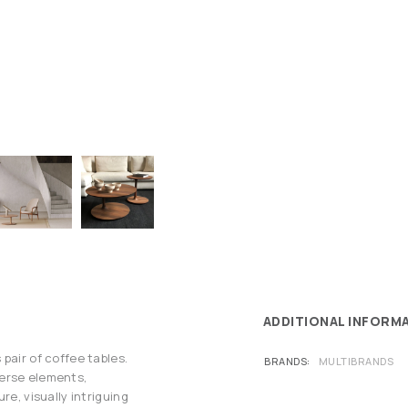
ADDITIONAL INFORM
pair of coffee tables.
BRANDS
MULTIBRANDS
verse elements,
re, visually intriguing