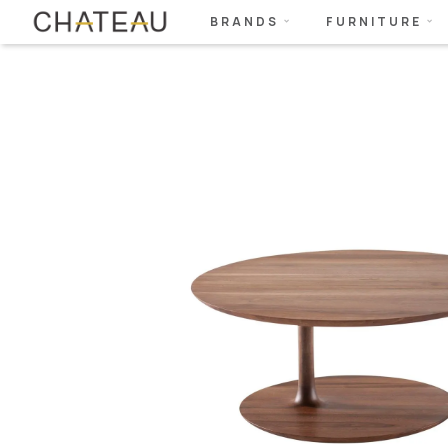
BRANDS
FURNITURE