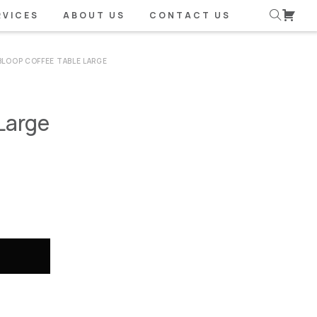
RVICES
ABOUT US
CONTACT US
BLOOP COFFEE TABLE LARGE
Large