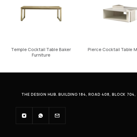
Temple Cocktail Table Baker
Pierce Cocktail Table M
Furniture
THE DESIGN HUB. BUILDING 184, ROAD 408, BLOCK 70