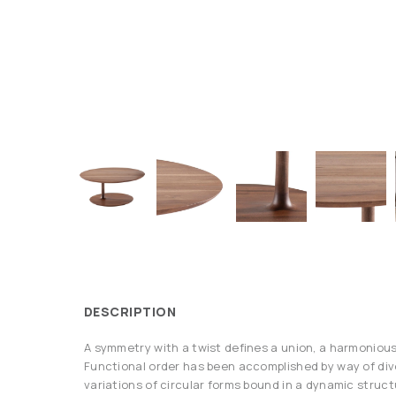
DESCRIPTION
A symmetry with a twist defines a union, a harmonious 
Functional order has been accomplished by way of di
variations of circular forms bound in a dynamic structu