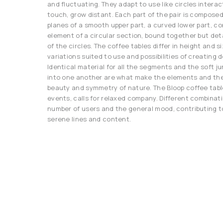
and fluctuating. They adapt to use like circles interac
touch, grow distant. Each part of the pair is compose
planes of a smooth upper part, a curved lower part, co
element of a circular section, bound together but de
of the circles. The coffee tables differ in height and si
variations suited to use and possibilities of creating 
Identical material for all the segments and the soft j
into one another are what make the elements and th
beauty and symmetry of nature. The Bloop coffee tabl
events, calls for relaxed company. Different combinat
number of users and the general mood, contributing 
serene lines and content.