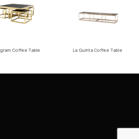
gram Coffee Table
La Quinta Coffee Table