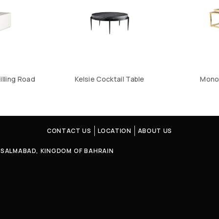
illing Road
Kelsie Cocktail Table
Mono
CONTACT US
LOCATION
ABOUT US
4, SALMABAD, KINGDOM OF BAHRAIN